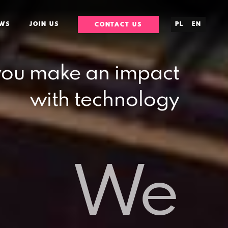
WS
JOIN US
PL
EN
CONTACT US
you make an impact
with technology
We