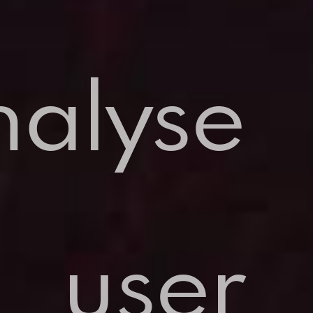
nalyse
user