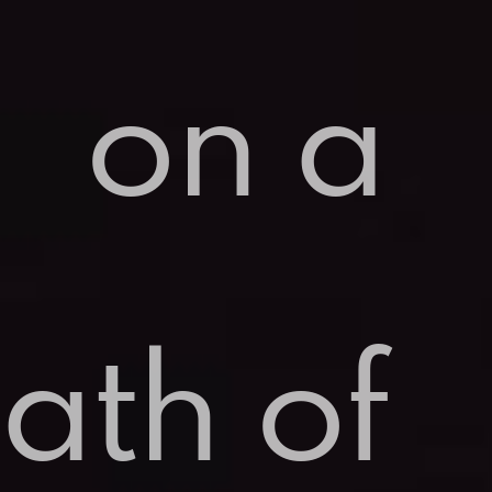
on a
ath of