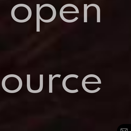
open
source