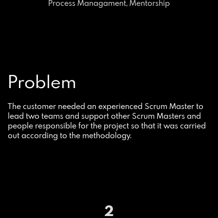
Process Managament, Mentorship
Problem
The customer needed an experienced Scrum Master to
lead two teams and support other Scrum Masters and
people responsible for the project so that it was carried
out according to the methodology.
2