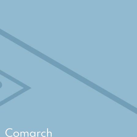
Comarch