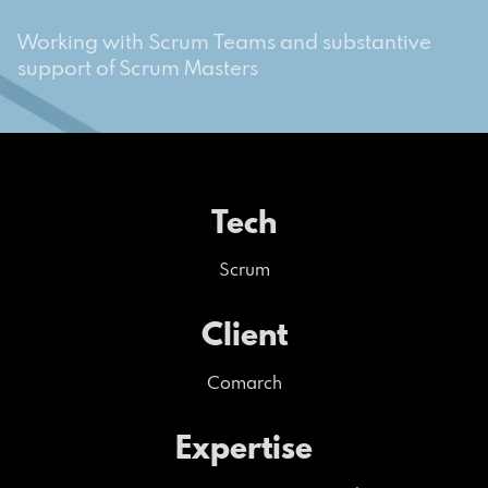
Working with Scrum Teams and substantive
support of Scrum Masters
Tech
Scrum
Client
Comarch
Expertise