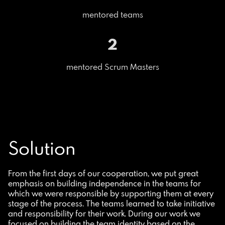
mentored teams
2
mentored Scrum Masters
Solution
From the first days of our cooperation, we put great
emphasis on building independence in the teams for
which we were responsible by supporting them at every
stage of the process. The teams learned to take initiative
and responsibility for their work. During our work we
focused on building the team identity based on the