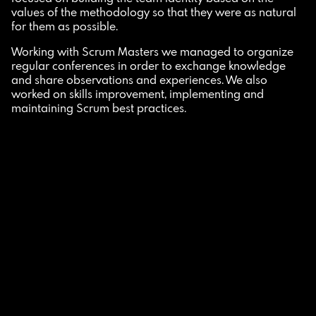
values of the methodology so that they were as natural
for them as possible.
Working with Scrum Masters we managed to organize
regular conferences in order to exchange knowledge
and share observations and experiences. We also
worked on skills improvement, implementing and
maintaining Scrum best practices.
How did we respond to customer needs?